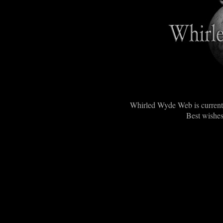
Whirled Wyde Web is currentl
Best wishes